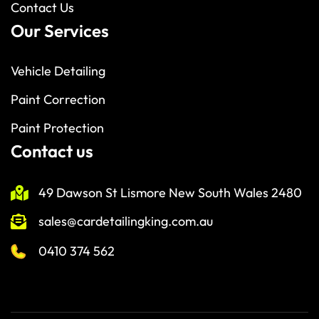
Contact Us
Our Services
Vehicle Detailing
Paint Correction
Paint Protection
Contact us
49 Dawson St Lismore New South Wales 2480
sales@cardetailingking.com.au
0410 374 562