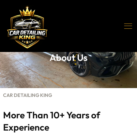
About Us
CAR DETAILING KING
More Than 10+ Years of
Experience