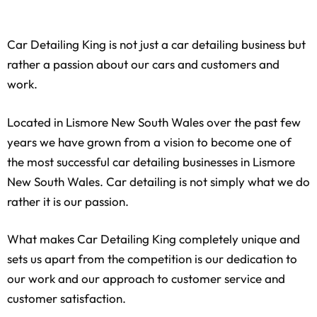
Car Detailing King is not just a car detailing business but
rather a passion about our cars and customers and
work.
Located in
Lismore New South Wales
over the past few
years we have grown from a vision to become one of
the most successful car detailing businesses in
Lismore
New South Wales
. Car detailing is not simply what we do
rather it is our passion.
What makes Car Detailing King completely unique and
sets us apart from the competition is our dedication to
our work and our approach to customer service and
customer satisfaction.