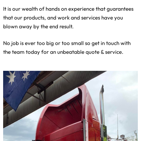
It is our wealth of hands on experience that guarantees
that our products, and work and services have you
blown away by the end result.
No job is ever too big or too small so get in touch with
the team today for an unbeatable quote & service.