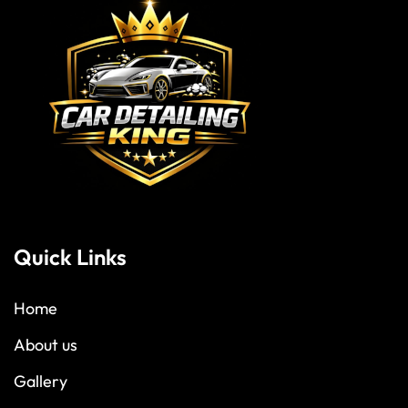
Quick Links
Home
About us
Gallery