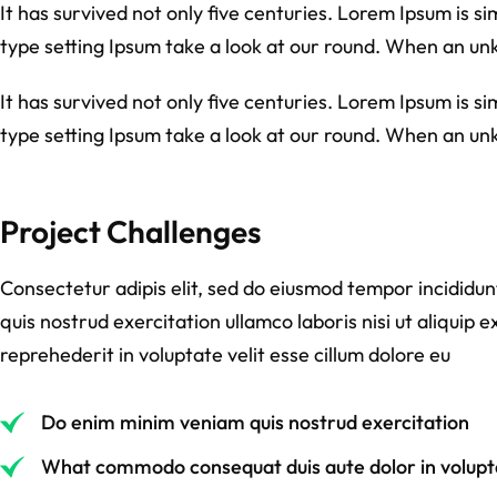
It has survived not only five centuries. Lorem Ipsum is 
type setting Ipsum take a look at our round. When an un
It has survived not only five centuries. Lorem Ipsum is 
type setting Ipsum take a look at our round. When an un
Project Challenges
Consectetur adipis elit, sed do eiusmod tempor incididu
quis nostrud exercitation ullamco laboris nisi ut aliquip
reprehederit in voluptate velit esse cillum dolore eu
Do enim minim veniam quis nostrud exercitation
What commodo consequat duis aute dolor in volupta