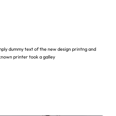
simply dummy text of the new design printng and
known printer took a galley