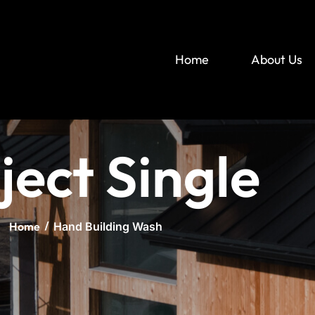
Home
About Us
ject Single
Home
Hand Building Wash