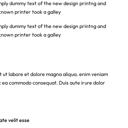
simply dummy text of the new design printng and
known printer took a galley
simply dummy text of the new design printng and
known printer took a galley
nt ut labore et dolore magna aliqua. enim veniam
 ex ea commodo consequat. Duis aute irure dolor
te velit esse