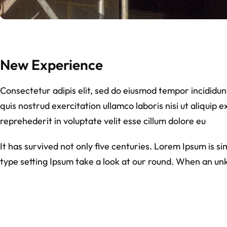
New Experience
Consectetur adipis elit, sed do eiusmod tempor incididu
quis nostrud exercitation ullamco laboris nisi ut aliquip
reprehederit in voluptate velit esse cillum dolore eu
It has survived not only five centuries. Lorem Ipsum is 
type setting Ipsum take a look at our round. When an un