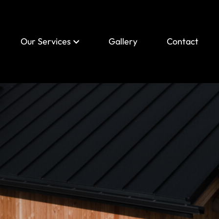
Our Services
Gallery
Contact