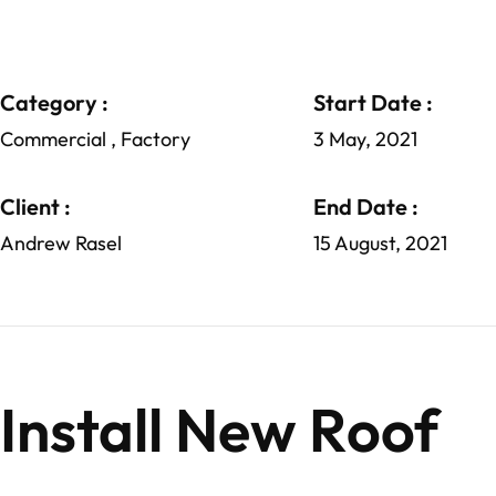
Category :
Start Date :
Commercial , Factory
3 May, 2021
Client :
End Date :
Andrew Rasel
15 August, 2021
Install New Roof