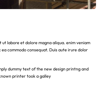
nt ut labore et dolore magna aliqua. enim veniam
 ex ea commodo consequat. Duis aute irure dolor
simply dummy text of the new design printng and
known printer took a galley