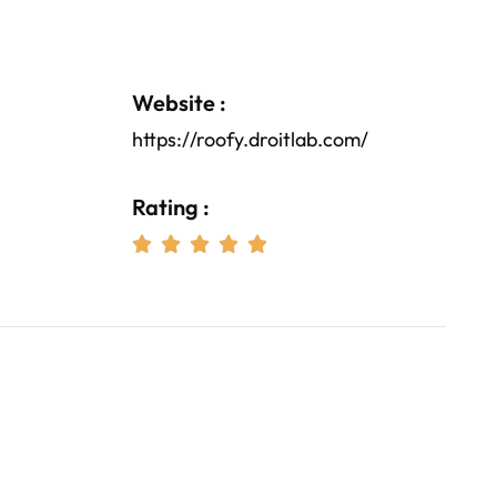
Website :
https://roofy.droitlab.com/
Rating :




