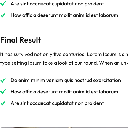
Are sint occaecat cupidatat non proident
How officia deserunt mollit anim id est laborum
Final Result
It has survived not only five centuries. Lorem Ipsum is 
type setting Ipsum take a look at our round. When an un
Do enim minim veniam quis nostrud exercitation
How officia deserunt mollit anim id est laborum
Are sint occaecat cupidatat non proident